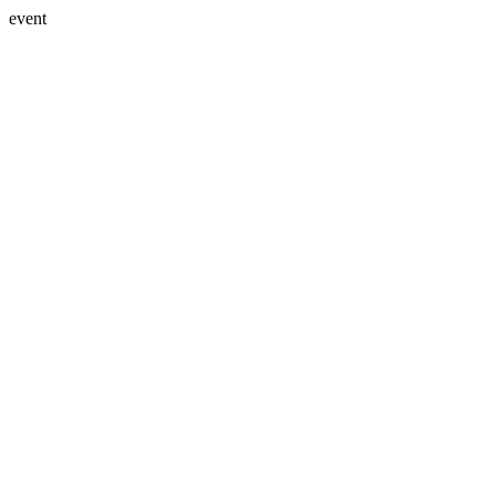
event